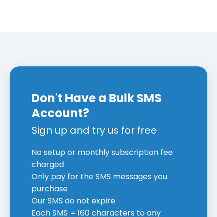
Don't Have a Bulk SMS
Account?
Sign up and try us for free
No setup or monthly subscription fee
charged
Only pay for the SMS messages you
purchase
Our SMS do not expire
Each SMS = 160 characters to any