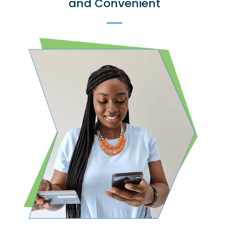
and Convenient