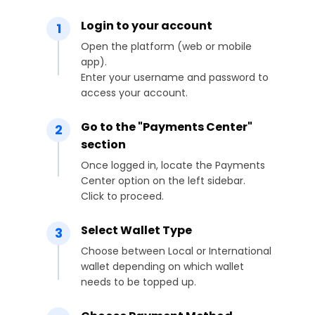
Login to your account
1
Open the platform (web or mobile
app).
Enter your username and password to
access your account.
Go to the "Payments Center"
2
section
Once logged in, locate the Payments
Center option on the left sidebar.
Click to proceed.
Select Wallet Type
3
Choose between Local or International
wallet depending on which wallet
needs to be topped up.