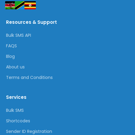
Resources & Support
Bulk SMS API
FAQS
Blog
About us
Terms and Conditions
Services
Bulk SMS
Shortcodes
Sender ID Registration