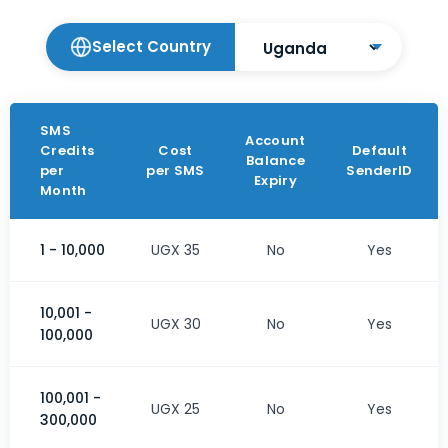
Select Country
SMS
Account
Credits
Cost
Default
Balance
per
per SMS
SenderID
Expiry
Month
1 - 10,000
UGX 35
No
Yes
10,001 -
UGX 30
No
Yes
100,000
100,001 -
UGX 25
No
Yes
300,000