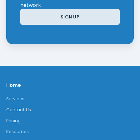
network
SIGN UP
Home
Services
Contact Us
Pricing
Resources