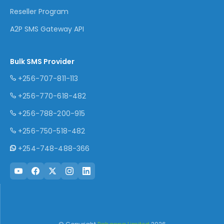
Reseller Program
A2P SMS Gateway API
Bulk SMS Provider
+256-707-811-113
+256-770-618-482
+256-788-200-915
+256-750-518-482
+254-748-488-366