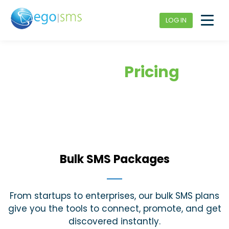
LOG IN
Bulk SMS
Pricing
Bulk SMS Packages
From startups to enterprises, our bulk SMS plans
give you the tools to connect, promote, and get
discovered instantly.