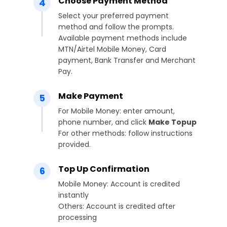
Choose Payment Method
4
Select your preferred payment
method and follow the prompts.
Available payment methods include
MTN/Airtel Mobile Money, Card
payment, Bank Transfer and Merchant
Pay.
Make Payment
5
For Mobile Money: enter amount,
phone number, and click
Make Topup
For other methods: follow instructions
provided.
Top Up Confirmation
6
Mobile Money: Account is credited
instantly
Others: Account is credited after
processing