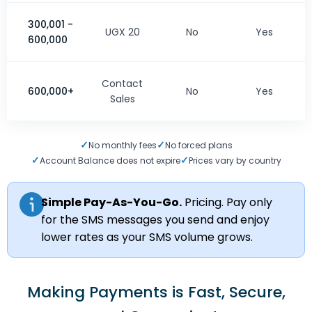
300,001 -
UGX 20
No
Yes
600,000
Contact
600,000+
No
Yes
Sales
✓
✓
No monthly fees
No forced plans
✓
✓
Account Balance does not expire
Prices vary by country
Simple Pay-As-You-Go.
Pricing. Pay only
for the SMS messages you send and enjoy
lower rates as your SMS volume grows.
Making Payments is Fast, Secure,